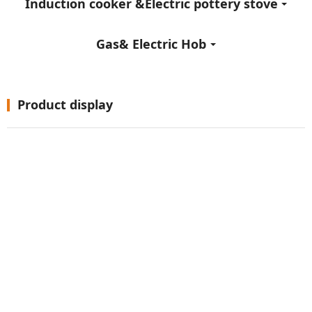
Induction cooker &Electric pottery stove
Gas& Electric Hob
Product display