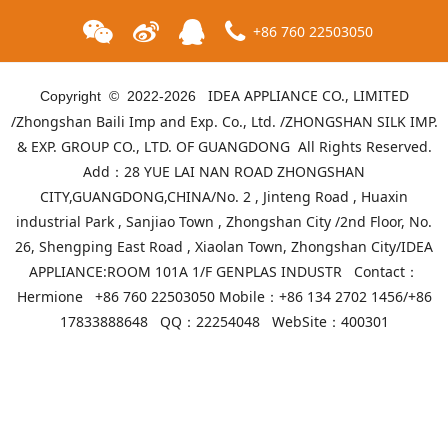
+86 760 22503050
IDEA APPLIANCE CO., LIMITED
Copyright © 2022-
2026
/Zhongshan Baili Imp and Exp. Co., Ltd. /ZHONGSHAN SILK IMP.
& EXP. GROUP CO., LTD. OF GUANGDONG All Rights Reserved.
Add：28 YUE LAI NAN ROAD ZHONGSHAN
CITY,GUANGDONG,CHINA/No. 2 , Jinteng Road , Huaxin
industrial Park , Sanjiao Town , Zhongshan City /2nd Floor, No.
26, Shengping East Road , Xiaolan Town, Zhongshan City/IDEA
APPLIANCE:ROOM 101A 1/F GENPLAS INDUSTR Contact：
ID-GHB-05(Red)
ID-GHB-05(Grown)
Hermione +86 760 22503050 Mobile：+86 134 2702 1456/+86
17833888648 QQ：22254048 WebSite：
400301