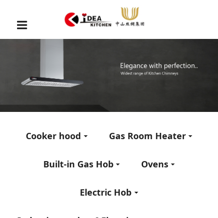
Cooker hood
Gas Room Heater
Built-in Gas Hob
Ovens
Electric Hob