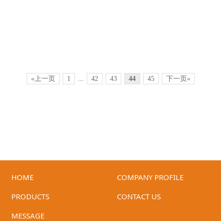
«上一页
1
...
42
43
44
45
下一页»
HOME
COMPANY PROFILE
ID-GHB-05(White)
ID-GHB-05(Red+Black)
PRODUCTS
CONTACT US
MESSAGE