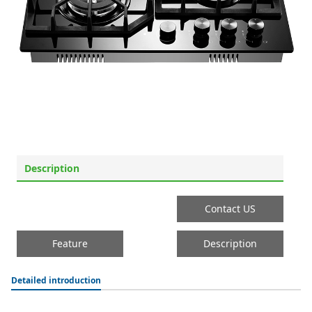
Description
Contact US
Feature
Description
Detailed introduction