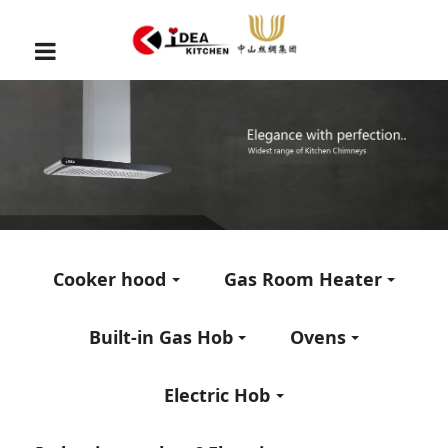
Cooker hood
Gas Room Heater
Built-in Gas Hob
Ovens
Electric Hob