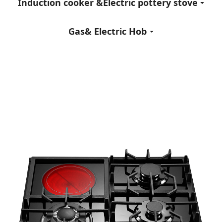
Induction cooker &Electric pottery stove
Gas& Electric Hob