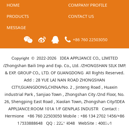
HOME
COMPANY PROFILE
PRODUCTS
CONTACT US
MESSAGE
+86 760 22503050
IDEA APPLIANCE CO., LIMITED
Copyright © 2022-
2026
/Zhongshan Baili Imp and Exp. Co., Ltd. /ZHONGSHAN SILK IMP.
& EXP. GROUP CO., LTD. OF GUANGDONG All Rights Reserved.
Add：28 YUE LAI NAN ROAD ZHONGSHAN
CITY,GUANGDONG,CHINA/No. 2 , Jinteng Road , Huaxin
industrial Park , Sanjiao Town , Zhongshan City /2nd Floor, No.
26, Shengping East Road , Xiaolan Town, Zhongshan City/IDEA
APPLIANCE:ROOM 101A 1/F GENPLAS INDUSTR Contact：
Hermione +86 760 22503050 Mobile：+86 134 2702 1456/+86
17833888648 QQ：22254048 WebSite：
400301
Telephone
Product list
Mall